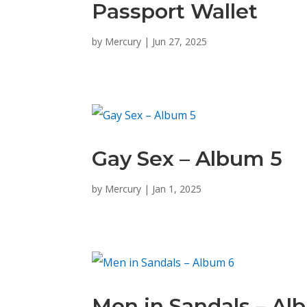
Passport Wallet
by
Mercury
|
Jun 27, 2025
Gay Sex – Album 5
by
Mercury
|
Jan 1, 2025
Men in Sandals – Al