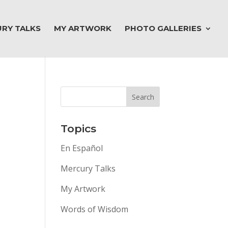
RY TALKS
MY ARTWORK
PHOTO GALLERIES
Topics
En Español
Mercury Talks
My Artwork
Words of Wisdom