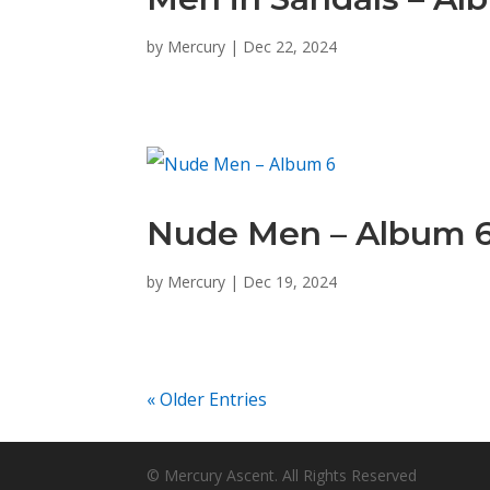
by
Mercury
|
Dec 22, 2024
Nude Men – Album 
by
Mercury
|
Dec 19, 2024
« Older Entries
© Mercury Ascent. All Rights Reserved