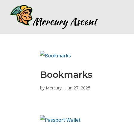
Bookmarks
by
Mercury
|
Jun 27, 2025