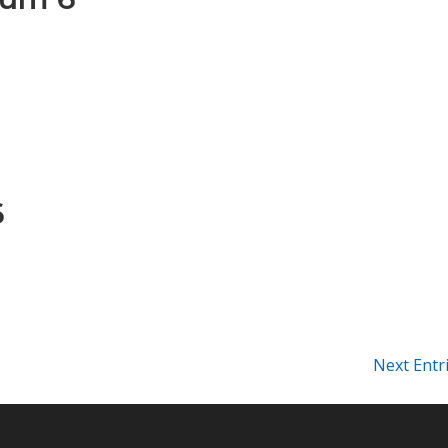
6
Next Entr